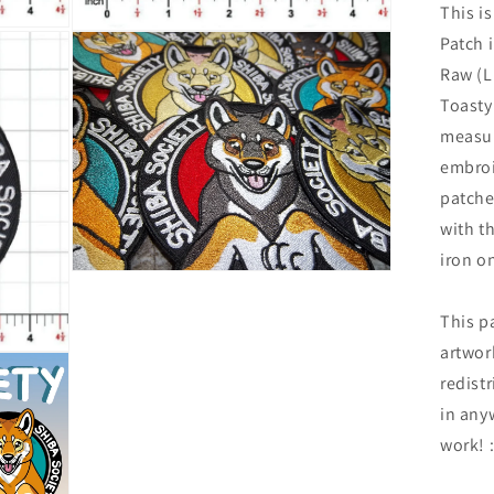
This is
Open
Patch 
media
7
Raw (L
in
Toasty
modal
measur
embroi
patche
with th
iron o
Open
media
9
This p
in
modal
artwor
redistr
in any
work! 