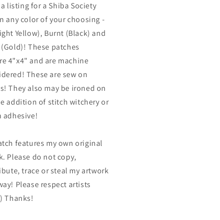
 a listing for a Shiba Society
in any color of your choosing -
ight Yellow), Burnt (Black) and
 (Gold)! These patches
e 4"x4" and are machine
dered! These are sew on
s! They also may be ironed on
e addition of stitch witchery or
n adhesive!
atch features my own original
k. Please do not copy,
ibute, trace or steal my artwork
way! Please respect artists
:) Thanks!