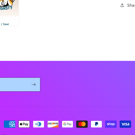
Sha
Payment
methods