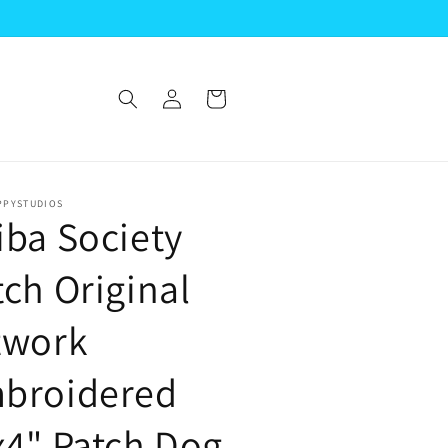
Log
Cart
in
PPYSTUDIOS
iba Society
tch Original
twork
broidered
x4" Patch Dog