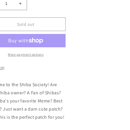
crease
Increase
ntity
quantity
for
iba
Shiba
Sold out
iety
Society
tch
Patch
ginal
Original
work
Artwork
broidered
Embroidered
More payment options
uot;x4&quot;
4&quot;x4&quot;
tch
Patch
ll!
g
Dog
er
Lover
e to the Shiba Society! Are
Inu
n
Fan
shiba owner? A Fan of Shibas?
w,
Raw,
iba's your favorite Meme? Best
,
 Just want a darn cute patch?
nt
Burnt
d
and
is is the perfect patch for you!
sty
Toasty
!