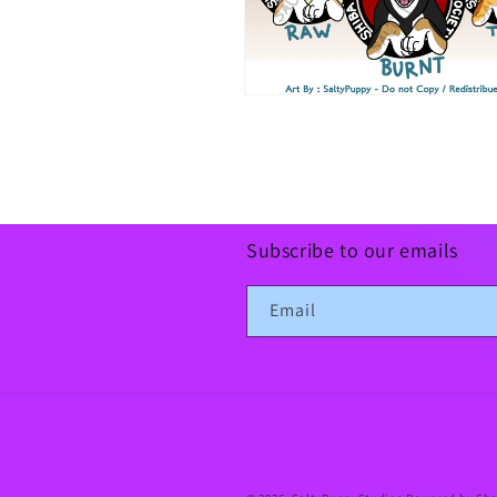
Open
media
10
in
modal
Subscribe to our emails
Email