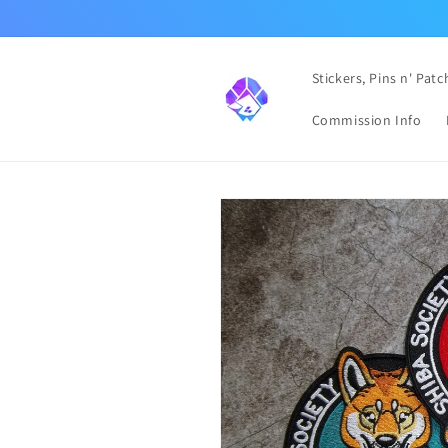
Skip to
content
Stickers, Pins n' Patc
Commission Info
Skip to
product
information