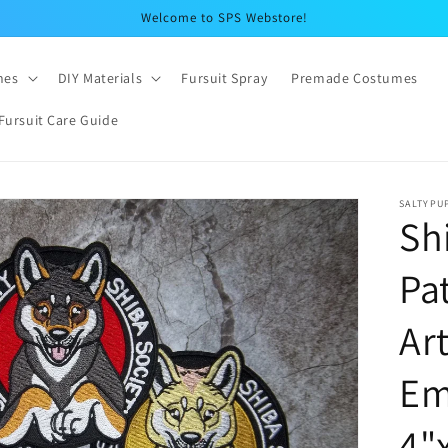
Welcome to SPS Webstore!
hes
DIY Materials
Fursuit Spray
Premade Costumes
Fursuit Care Guide
SALTYPU
Sh
Pa
Ar
Em
4"